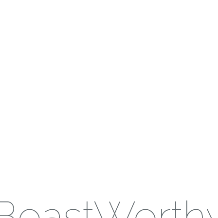
BoastWorth