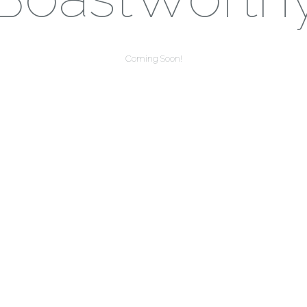
Coming Soon!